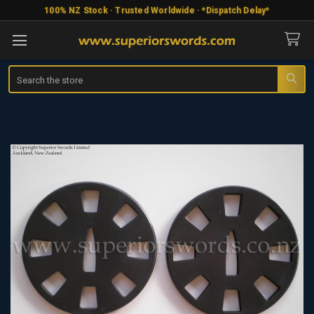
100% NZ Stock · Trusted Worldwide · *Dispatch Delay*
Search