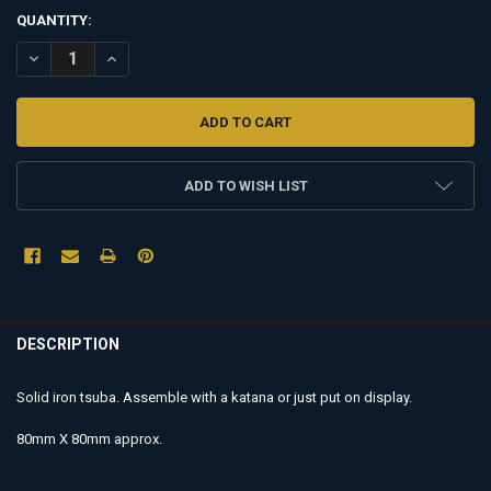
QUANTITY:
DECREASE QUANTITY OF TSUBA - TI03
INCREASE QUANTITY OF TSUBA - TI03
ADD TO WISH LIST
FREQUENTLY
BOUGHT
DESCRIPTION
TOGETHER:
Solid
iron
tsuba. Assemble with a katana or just put on display.
SELECT
80mm X 80mm approx.
ALL
ADD