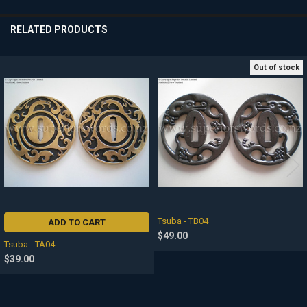
SELECTED
TO CART
RELATED PRODUCTS
Out of stock
Related
Products
Tsuba - TB04
ADD TO CART
$49.00
Tsuba - TA04
$39.00