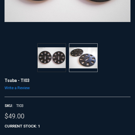
Tsuba - TI03
Write a Review
SKU:
TI03
$49.00
CURRENT STOCK:
1