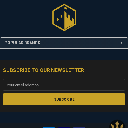
Sidebar
POPULAR BRANDS
SUBSCRIBE TO OUR NEWSLETTER
Footer
Email
Address